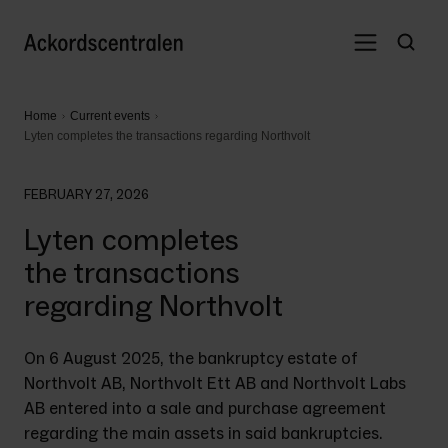
Home
Current events
Lyten completes the transactions regarding Northvolt
FEBRUARY 27, 2026
Lyten completes
the transactions
regarding Northvolt
On 6 August 2025, the bankruptcy estate of 
Northvolt AB, Northvolt Ett AB and Northvolt Labs 
AB entered into a sale and purchase agreement 
regarding the main assets in said bankruptcies. 