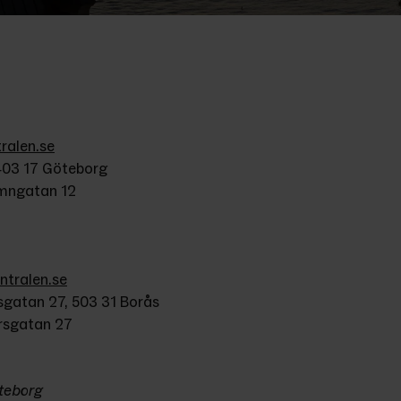
alen.se
403 17 Göteborg
amngatan 12
tralen.se
gatan 27, 503 31 Borås
rsgatan 27
öteborg