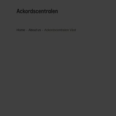
Home
About us
Ackordscentralen Väst