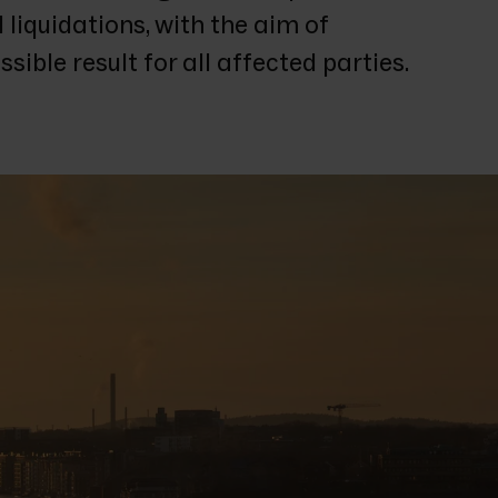
liquidations, with the aim of 
sible result for all affected parties.