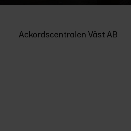
Ackordscentralen Väst AB