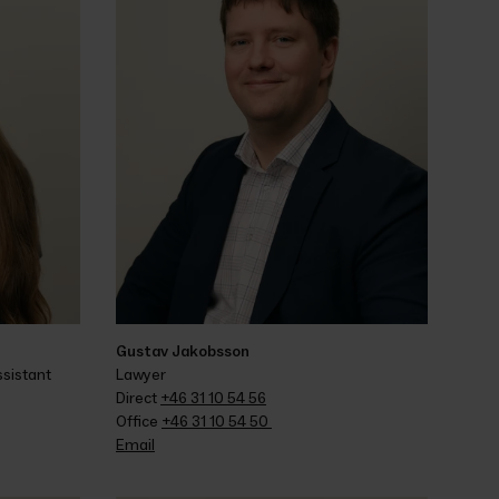
Gustav Jakobsson
sistant
Lawyer
Direct 
+46 31 10 54 56
Office 
+46 31 10 54 50 
Email