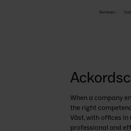
Services
Cur
Ackordsc
When a company encou
the right competenci
Väst, with offices i
professional and eff