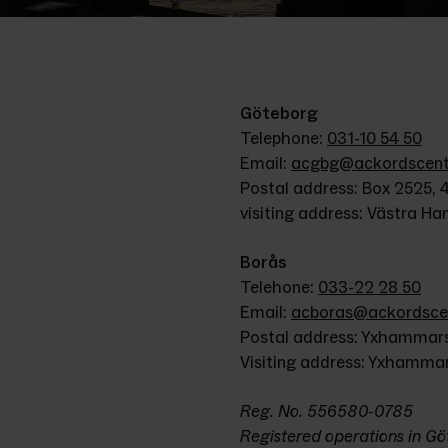
Göteborg
Telephone: 
031-10 54 50
Email: 
acgbg@ackordscentr
Postal address: Box 2525, 
visiting address: Västra H
Borås
Telehone: 
033-22 28 50
Email: 
acboras@ackordscen
Postal address: Yxhammars
Visiting address: Yxhamma
Reg. No. 556580-0785
Registered operations in G