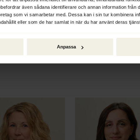
ways to move forward.
ebefordrar även sådana identifierare och annan information från di
öretag som vi samarbetar med. Dessa kan i sin tur kombinera i
Liquidation
dahållit eller som de har samlat in när du har använt deras tjänst
When a limited liability com
our liquidators can help wi
mandatory liquidations and 
Anpassa