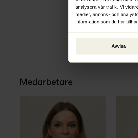
analysera vår trafik. Vi vidar
medier, annons- och analysf
information som du har tillhan
Avvisa
Medarbetare