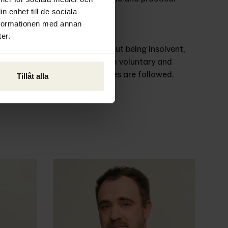
n enhet till de sociala
nformationen med annan
er.
pany is to be wound up, without being insolvent, 
th the process. We handle both voluntary and 
ensure that all applicable rules are followed. 
Tillåt alla