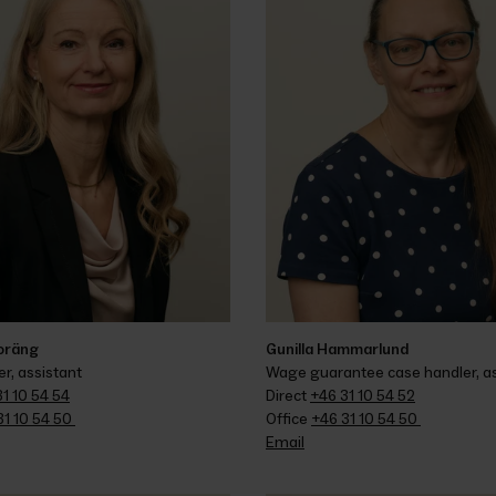
Toräng
Gunilla Hammarlund
r, assistant
Wage guarantee case handler, as
1 10 54 54
Direct 
+46 31 10 54 52
1 10 54 50 
Office 
+46 31 10 54 50 
Email