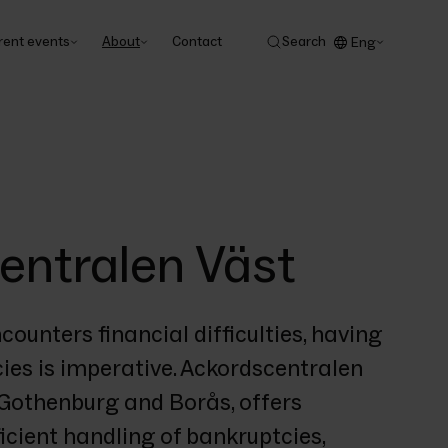
rent events
About
Contact
Search
Eng
entralen Väst
nters financial difficulties, having 
es is imperative. Ackordscentralen 
n Gothenburg and Borås, offers 
icient handling of bankruptcies, 