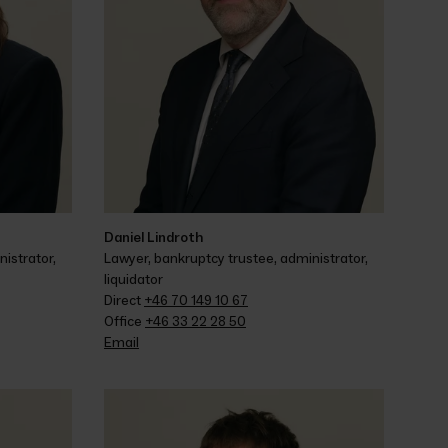
Daniel Lindroth
istrator, 
Lawyer, bankruptcy trustee, administrator, 
liquidator
Direct 
+46 70 149 10 67
Office 
+46 33 22 28 50
Email