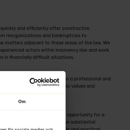
uickly and efficiently offer constructive 
om reorganizations and bankruptcies to 
aw matters adjacent to these areas of the law. We 
xperienced actors within insolvency law and work 
in financially difficult situations. 
nce in handling bankruptcies in a professional and 
ustees focus on saving economic values and 
sult for all affected parties. 
Om
an give a viable company the opportunity for a 
ability. Our administrators have substantial 
anies in crisis find sustainable and practical 
ioner för sociala medier och