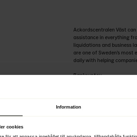
Ackordscentralen Väst can q
assistance in everything fr
liquidations and business l
are one of Sweden’s most e
daily with helping companies 
Bankruptcy
We have substantial experie
responsible manner. Our tr
creating the best possible re
Information
Reorganization
A company reorganization c
er cookies
restart and long-term profit
experience with helping comp
e för att anpassa innehållet till användarna, tillhandahålla funkt