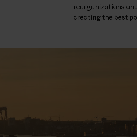
reorganizations and 
creating the best pos