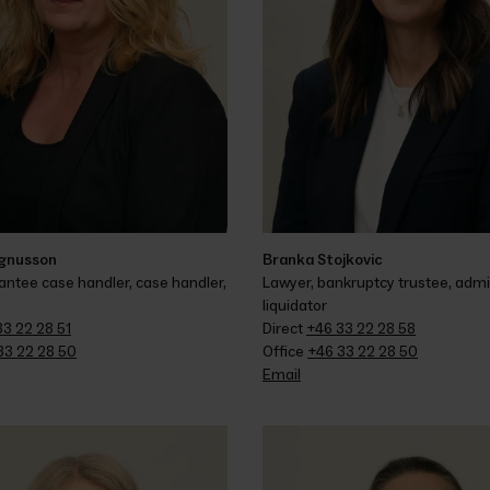
gnusson
Branka Stojkovic
tee case handler, case handler, 
Lawyer, bankruptcy trustee, admin
liquidator
33 22 28 51
Direct 
+46 33 22 28 58
33 22 28 50
Office 
+46 33 22 28 50
Email