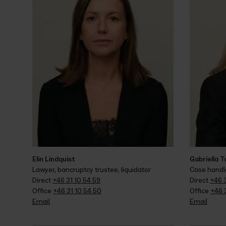
Elin Lindquist
Gabriella 
Lawyer, bancruptcy trustee, liquidator
Case handle
Direct 
+46 31 10 54 59
Direct 
+46 3
Office 
+46 31 10 54 50
Office 
+46 3
Email
Email