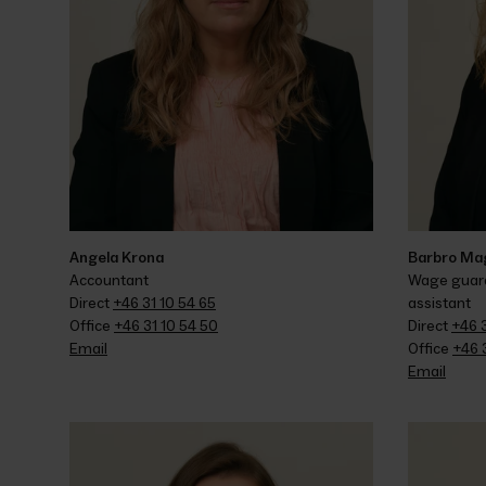
Angela Krona
Barbro Ma
Accountant
Wage guaran
Direct 
+46 31 10 54 65
assistant
Office 
+46 31 10 54 50
Direct 
+46 
Email
Office 
+46 
Email