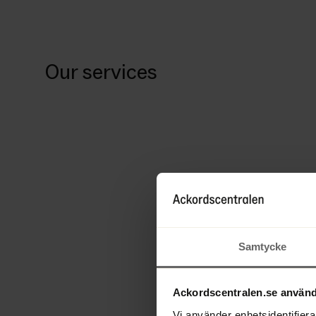
Our services
Samtycke
Ackordscentralen.se använd
Vi använder enhetsidentifierar