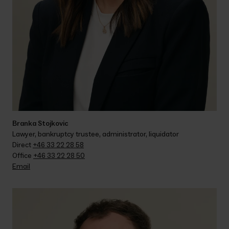
Branka Stojkovic
Lawyer, bankruptcy trustee, administrator, liquidator
Direct 
+46 33 22 28 58
Office 
+46 33 22 28 50
Email