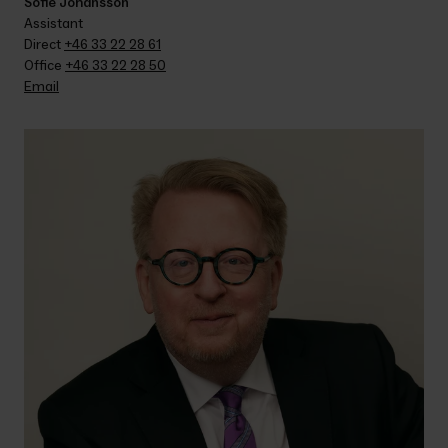
Sofie Johansson
Assistant
Direct 
+46 33 22 28 61
Office 
+46 33 22 28 50
Email