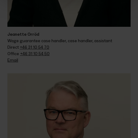
Jeanette Orröd
Wage guarantee case handler, case handler, assistant
Direct 
+46 31 10 54 70
Office 
+46 31 10 54 50
Email