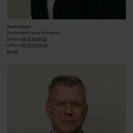
Karin Langer
Accountant, head of finance
Direct 
+46 31 10 54 62
Office 
+46 31 10 45 50
Email