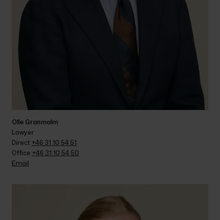
Olle Granmalm
Lawyer
Direct 
+46 31 10 54 51
Office 
+46 31 10 54 50
Email