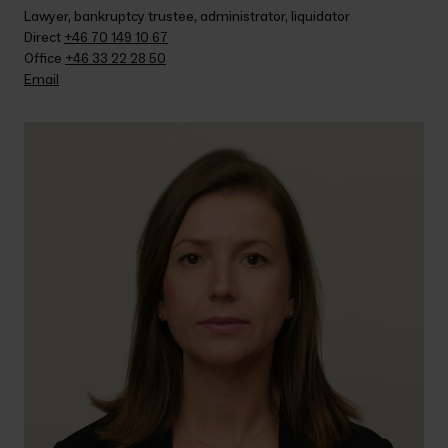
Lawyer, bankruptcy trustee, administrator, liquidator
Direct 
+46 70 149 10 67
Office 
+46 33 22 28 50
Email