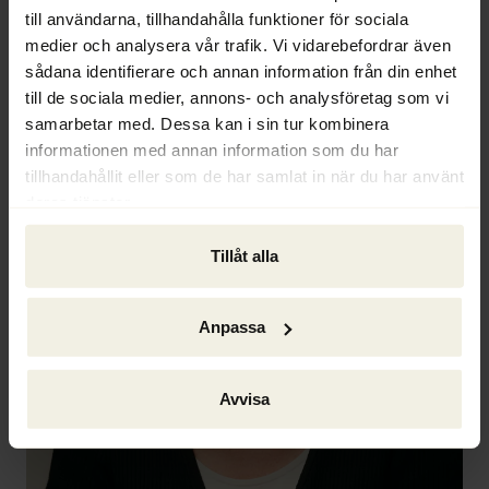
till användarna, tillhandahålla funktioner för sociala
medier och analysera vår trafik. Vi vidarebefordrar även
sådana identifierare och annan information från din enhet
till de sociala medier, annons- och analysföretag som vi
samarbetar med. Dessa kan i sin tur kombinera
informationen med annan information som du har
tillhandahållit eller som de har samlat in när du har använt
deras tjänster.
Tillåt alla
Anpassa
Avvisa