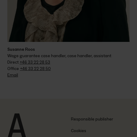
Susanne Roos
Wage guarantee case handler, case handler, assistant
Direct 
+46 33 22 28 53
Office 
+46 33 22 28 50
Email
Responsible publisher
Cookies