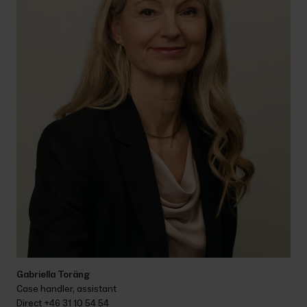
Gabriella Toräng
Case handler, assistant
Direct 
+46 31 10 54 54