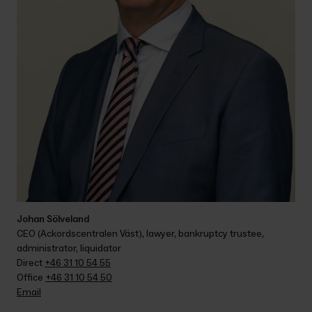
Johan Sölveland
CEO (Ackordscentralen Väst), lawyer, bankruptcy trustee, 
administrator, liquidator
Direct 
+46 31 10 54 55
Office 
+46 31 10 54 50
Email