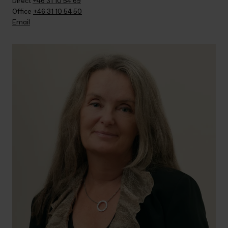
Direct 
+46 31 10 54 69
Office 
+46 31 10 54 50
Email