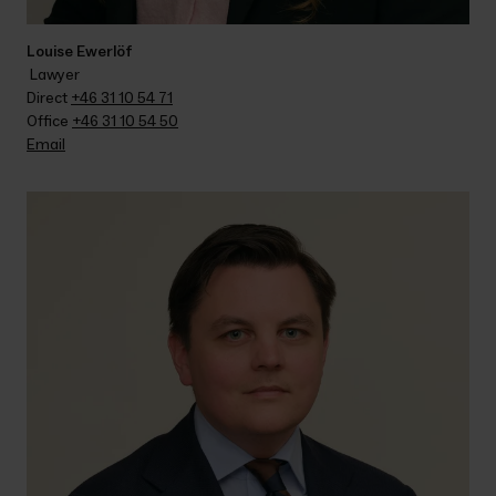
Louise Ewerlöf
 Lawyer
Direct 
+46 31 10 54 71
Office 
+46 31 10 54 50
Email