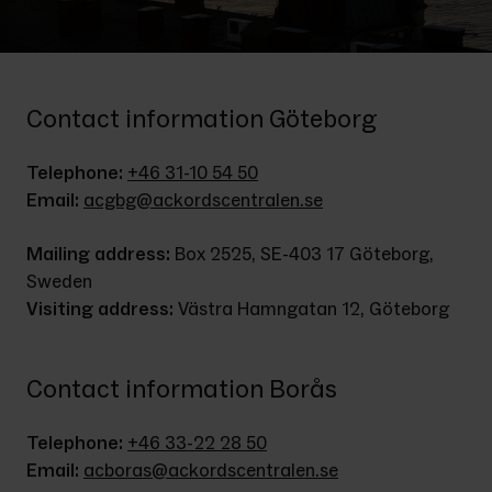
Contact information Göteborg
Telephone:
+46 31-10 54 50
Email:
acgbg@ackordscentralen.se
Mailing address:
 Box 2525, SE-403 17 Göteborg, 
Sweden
Visiting address:
 Västra Hamngatan 12, Göteborg
Contact information Borås
Telephone: 
+46 33-22 28 50
Email: 
acboras@ackordscentralen.se