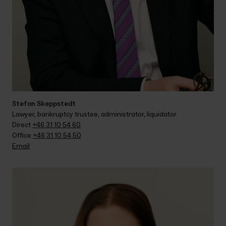
Stefan Skeppstedt
Lawyer, bankruptcy trustee, administrator, liquidator
Direct 
+46 31 10 54 60
Office 
+46 31 10 54 50
Email