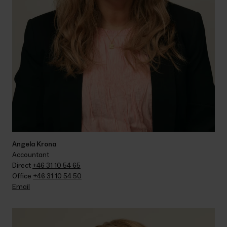
Angela Krona
Accountant
Direct 
+46 31 10 54 65
Office 
+46 31 10 54 50
Email