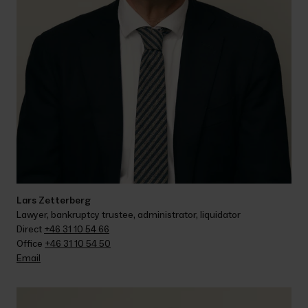
Lars Zetterberg
Lawyer, bankruptcy trustee, administrator, liquidator
Direct 
+46 31 10 54 66
Office 
+46 31 10 54 50
Email