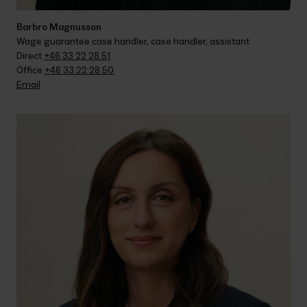
Barbro Magnusson
Wage guarantee case handler, case handler, assistant
Direct 
+46 33 22 28 51
Office 
+46 33 22 28 50
Email