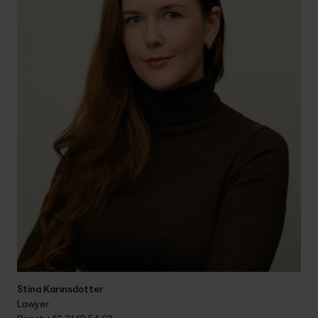
Stina Karinsdotter
Lawyer