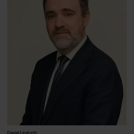
Daniel Lindroth