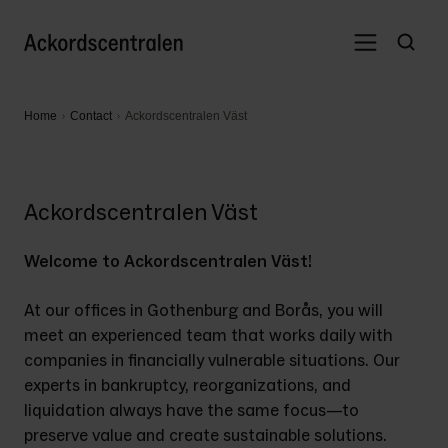
Home
Contact
Ackordscentralen Väst
Ackordscentralen Väst
Welcome to Ackordscentralen Väst! 
At our offices in Gothenburg and Borås, you will 
meet an experienced team that works daily with 
companies in financially vulnerable situations. Our 
experts in bankruptcy, reorganizations, and 
liquidation always have the same focus—to 
preserve value and create sustainable solutions. 