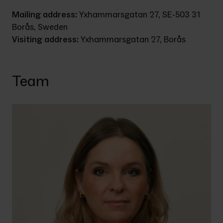
Mailing address: 
Yxhammarsgatan 27, SE-503 31 
Borås, Sweden
Visiting address: 
Yxhammarsgatan 27, Borås
Team