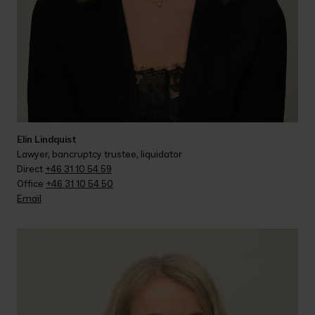
Elin Lindquist
Lawyer, bancruptcy trustee, liquidator
Direct 
+46 31 10 54 59
Office 
+46 31 10 54 50
Email