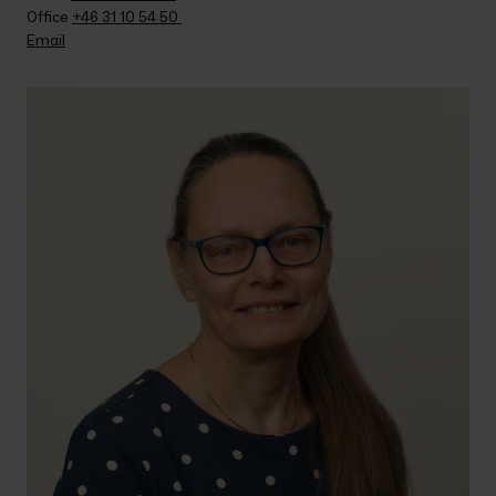
Office 
+46 31 10 54 50 
Email