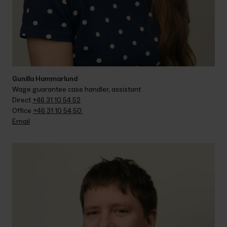
Gunilla Hammarlund
Wage guarantee case handler, assistant
Direct 
+46 31 10 54 52
Office 
+46 31 10 54 50 
Email