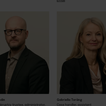
Email
ndin
Gabriella Toräng
kruptcy trustee, administrator, 
Case handler, assistant