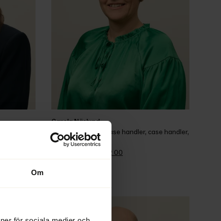
Carola Näslund
istrator, 
Wage guarantee case handler, case handler, 
assistant
Office 
+46 90 70 62 00
Email
Om
ioner för sociala medier och