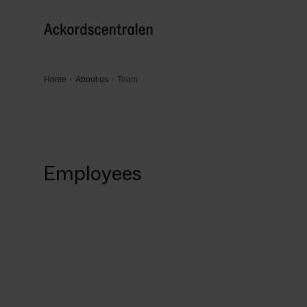
Home
About us
Team
Employees