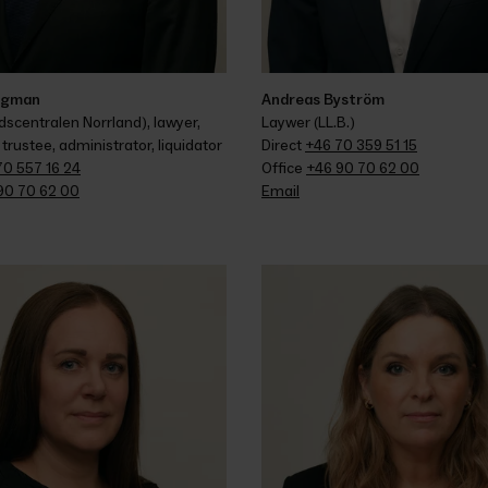
rgman
Andreas Byström
scentralen Norrland), lawyer, 
Laywer (LL.B.)
trustee, administrator, liquidator
Direct 
+46 70 359 51 15
70 557 16 24
Office 
+46 90 70 62 00
90 70 62 00
Email