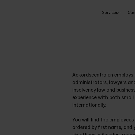
Services
Cur
Ackordscentralen employs a
administrators, lawyers an
insolvency law and busines
experience with both small 
internationally. 
You will find the employees
ordered by first name, and 
six offices in Sweden, read