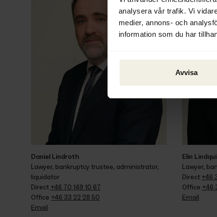
analysera vår trafik. Vi vidar
medier, annons- och analysf
information som du har tillhan
Avvisa
Daniel Lindroth
Elin Lindqu
Lawyer, bankruptcy trustee, administrator, 
Lawyer, ban
liquidator
Direct 
+46 3
Direct 
+46 70 149 10 67
Office 
+46 
Office 
+46 33 22 28 50
Email
Email