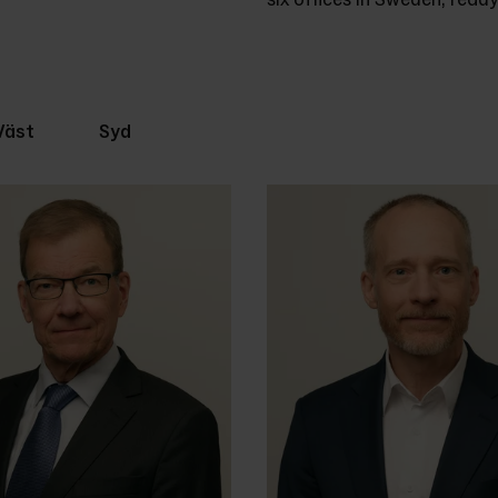
Väst
Syd