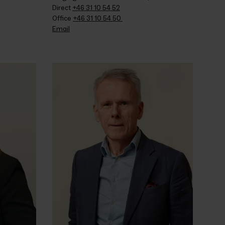
Direct 
+46 31 10 54 52
Office 
+46 31 10 54 50 
Email