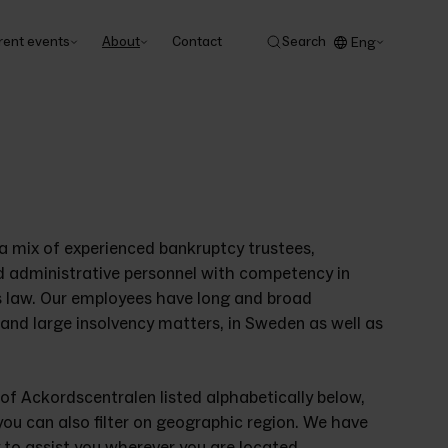
rent events
About
Contact
Search
Eng
 mix of experienced bankruptcy trustees, 
d administrative personnel with competency in 
s law. Our employees have long and broad 
and large insolvency matters, in Sweden as well as 
 of Ackordscentralen listed alphabetically below, 
you can also filter on geographic region. We have 
y to assist you wherever you are located.