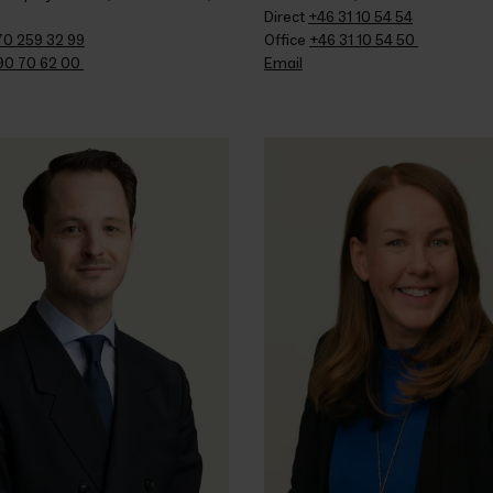
Direct 
+46 31 10 54 54
70 259 32 99
Office 
+46 31 10 54 50 
90 70 62 00 
Email