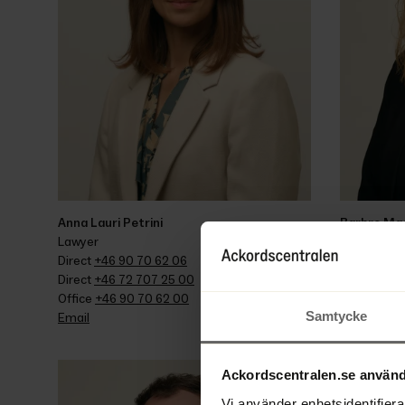
Anna Lauri Petrini
Barbro Ma
Lawyer
Wage guaran
Direct 
+46 90 70 62 06
assistant
Direct 
+46 72 707 25 00
Direct 
+46 
Office 
+46 90 70 62 00
Office 
+46 
Samtycke
Email
Email
Ackordscentralen.se använd
Vi använder enhetsidentifierar