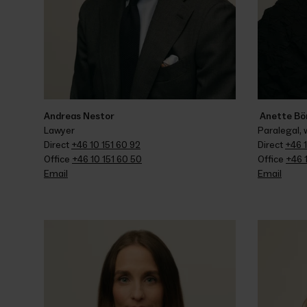
Andreas Nestor
 Anette Bö
Lawyer
Paralegal,
Direct 
+46 10 151 60 92
Direct 
+46 1
Office 
+46 10 151 60 50
Office 
+46 
Email
Email