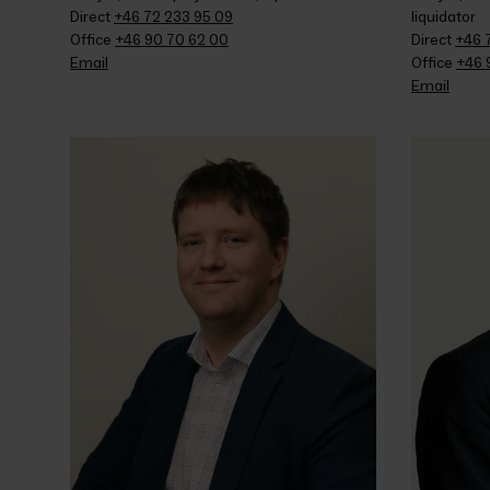
Direct 
+46 72 233 95 09
liquidator
Office 
+46 90 70 62 00
Direct 
+46 
Email
Office 
+46 
Email