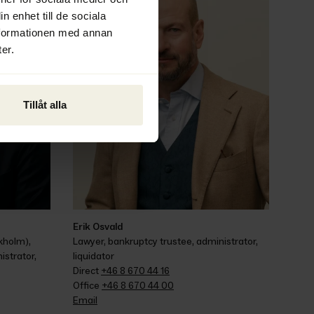
n enhet till de sociala
nformationen med annan
er.
Tillåt alla
Erik Osvald
holm), 
Lawyer, bankruptcy trustee, administrator, 
strator, 
liquidator
Direct 
+46 8 670 44 16
Office 
+46 8 670 44 00
Email