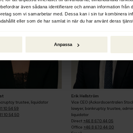
ebefordrar även sådana identifierare och annan information från di
öretag som vi samarbetar med. Dessa kan i sin tur kombinera i
dahållit eller som de har samlat in när du har använt deras tjänst
Anpassa
ist
Erik Hellström
cruptcy trustee, liquidator
Vice CEO (Ackordscentralen Stock
1 10 54 59
lawyer, bankruptcy trustee, admini
31 10 54 50
liquidator
Direct 
+46 8 670 44 05
Office 
+46 8 670 44 00