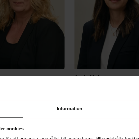
gnusson
Branka Stojkovic
tee case handler, case handler, 
Lawyer, bankruptcy trustee, admin
liquidator
33 22 28 51
Direct 
+46 33 22 28 58
33 22 28 50
Office 
+46 33 22 28 50
Information
Email
er cookies
e för att anpassa innehållet till användarna, tillhandahålla funkt