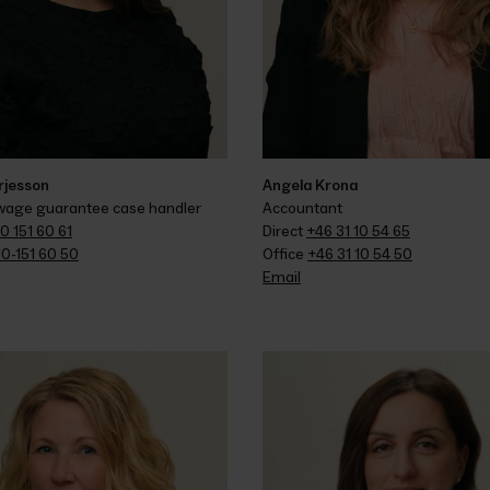
rjesson
Angela Krona
 wage guarantee case handler
Accountant
0 151 60 61
Direct 
+46 31 10 54 65
10-151 60 50
Office 
+46 31 10 54 50
Email