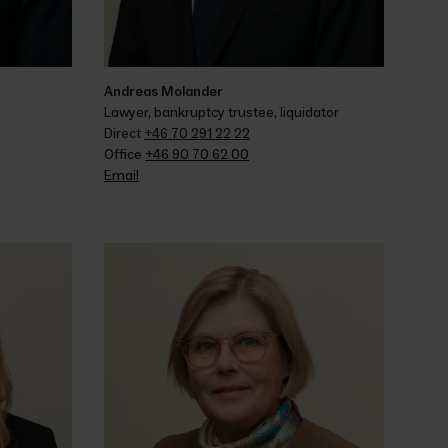
Andreas Molander
Lawyer, bankruptcy trustee, liquidator
Direct 
+46 70 291 22 22
Office 
+46 90 70 62 00
Email