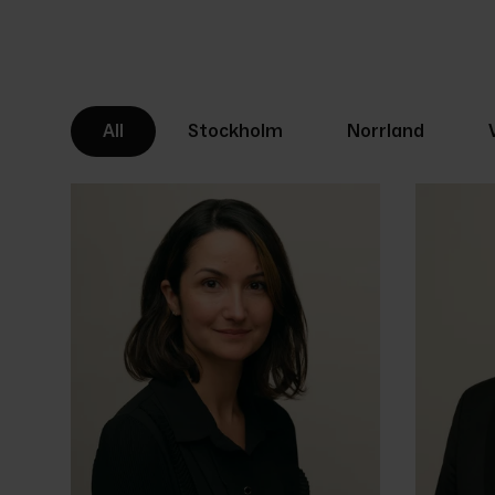
All
Stockholm
Norrland