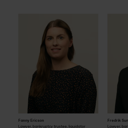
Fanny Ericson
Fredrik Su
Lawyer, bankruptcy trustee, liquidator
Lawyer, ban