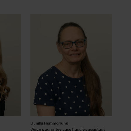
Gunilla Hammarlund
Wage guarantee case handler, assistant