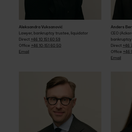
Aleksandra Vuksanović
Anders Be
Lawyer, bankruptcy trustee, liquidator
CEO (Ackord
Direct 
+46 10 151 60 59
bankruptcy 
Office 
+46 10-151 60 50
Direct 
+46 
Email
Office 
+46 
Email