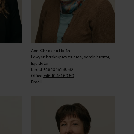
Ann-Christine Halén
Lawyer, bankruptcy trustee, administrator, 
liquidator
Direct 
+46 10 151 60 62
Office 
+46 10-151 60 50
Email